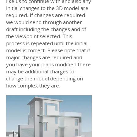
like us to continue with and also any
initial changes to the 3D model are
required. If changes are required
we would send through another
draft including the changes and of
the viewpoint selected. This
process is repeated until the initial
model is correct. Please note that if
major changes are required and
you have your plans modified there
may be additional charges to
change the model depending on
how complex they are.