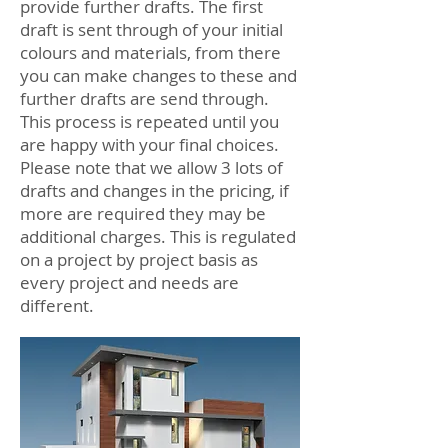
provide further drafts. The first
draft is sent through of your initial
colours and materials, from there
you can make changes to these and
further drafts are send through.
This process is repeated until you
are happy with your final choices.
Please note that we allow 3 lots of
drafts and changes in the pricing, if
more are required they may be
additional charges. This is regulated
on a project by project basis as
every project and needs are
different.