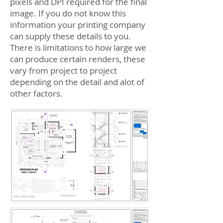
pixels and DPI required for the final
image. If you do not know this
information your printing company
can supply these details to you.
There is limitations to how large we
can produce certain renders, these
vary from project to project
depending on the detail and alot of
other factors.