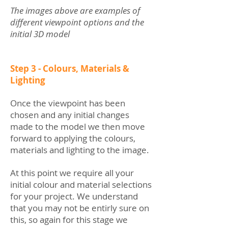
The images above are examples of
different viewpoint options and the
initial 3D model
Step 3 - Colours, Materials &
Lighting
Once the viewpoint has been
chosen and any initial changes
made to the model we then move
forward to applying the colours,
materials and lighting to the image.
At this point we require all your
initial colour and material selections
for your project. We understand
that you may not be entirly sure on
this, so again for this stage we