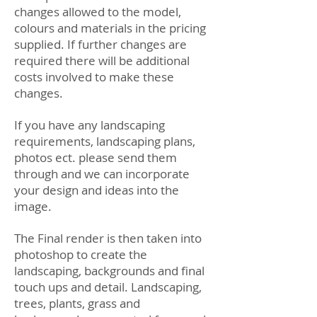
changes allowed to the model,
colours and materials in the pricing
supplied. If further changes are
required there will be additional
costs involved to make these
changes.
If you have any landscaping
requirements, landscaping plans,
photos ect. please send them
through and we can incorporate
your design and ideas into the
image.
The Final render is then taken into
photoshop to create the
landscaping, backgrounds and final
touch ups and detail. Landscaping,
trees, plants, grass and