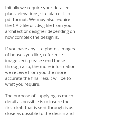
Initially we require your detailed
plans, elevations, site plan ect. in
pdf format. We may also require
the CAD file or .dwg file from your
architect or designer depending on
how complex the design is.
If you have any site photos, images
of houses you like, reference
images ect. please send these
through also, the more information
we receive from you the more
accurate the final result will be to
what you require.
The purpose of supplying as much
detail as possible is to insure the
first draft that is sent through is as
close as possible to the design and