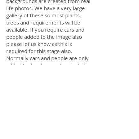
backgrounds are created from real
life photos. We have a very large
gallery of these so most plants,
trees and requirements will be
available. If you require cars and
people added to the image also
please let us know as this is
required for this stage also.
Normally cars and people are only
added to development projects for
marketing purposes.
Once the Final image is fully
completed and sent through you
will then have the opportunity to
make 1 lot of changes to the
landscaping and post work step.
Anything above this may incure
additional charges.