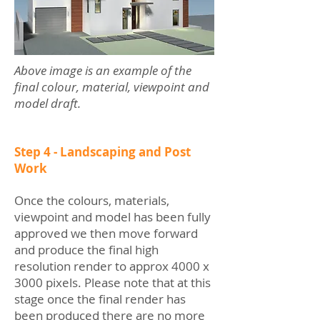
Above image is an example of the
final colour, material, viewpoint and
model draft.
Step 4 - Landscaping and Post
Work
Once the colours, materials,
viewpoint and model has been fully
approved we then move forward
and produce the final high
resolution render to approx 4000 x
3000 pixels. Please note that at this
stage once the final render has
been produced there are no more