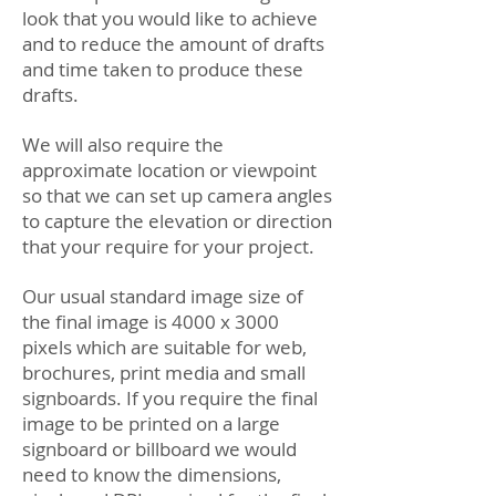
look that you would like to achieve
and to reduce the amount of drafts
and time taken to produce these
drafts.
We will also require the
approximate location or viewpoint
so that we can set up camera angles
to capture the elevation or direction
that your require for your project.
Our usual standard image size of
the final image is 4000 x 3000
pixels which are suitable for web,
brochures, print media and small
signboards. If you require the final
image to be printed on a large
signboard or billboard we would
need to know the dimensions,