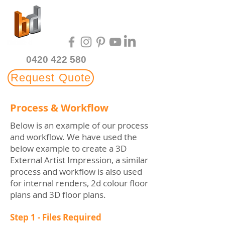
Multi-Award Winning
3D Rendering Studio
0420 422 580
Request Quote
Process & Workflow
Below is an example of our process
and workflow. We have used the
below example to create a 3D
External Artist Impression, a similar
process and workflow is also used
for internal renders, 2d colour floor
plans and 3D floor plans.
Step 1 - Files Required