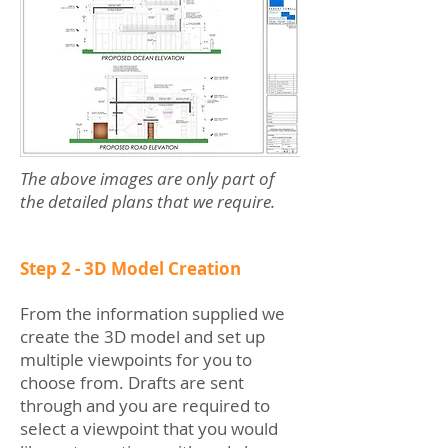
The above images are only part of
the detailed plans that we require.
Step 2 - 3D Model Creation
From the information supplied we
create the 3D model and set up
multiple viewpoints for you to
choose from. Drafts are sent
through and you are required to
select a viewpoint that you would