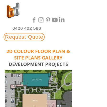
Multi-Award Winning
3D Rendering Studio
0420 422 580
Request Quote
2D COLOUR FLOOR PLAN &
SITE PLANS GALLERY
DEVELOPMENT PROJECTS