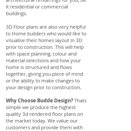
it residential or commercial
buildings.
3D Floor plans are also very helpful
to Home builders who would like to
visualise their homes layout in 3D
prior to construction. This will help
with space planning, colour and
material selections and how your
home is structured and flows
together, giving you piece of mind
or the ability to make changes to
your design prior to construction.
Why Choose Budde Design?
Thats
simple we produce the highest
quality 3d rendered floor plans on
the market today. We value our
customers and provide them with