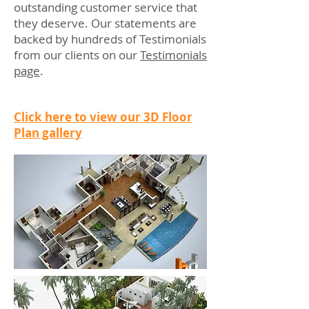
outstanding customer service that
they deserve. Our statements are
backed by hundreds of Testimonials
from our clients on our
Testimonials
page
.
Click here to view our 3D Floor
Plan gallery