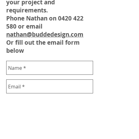
your project and
requirements.
Phone Nathan on
0420 422
580
or email
nathan@buddedesign.com
Or fill out the email form
below