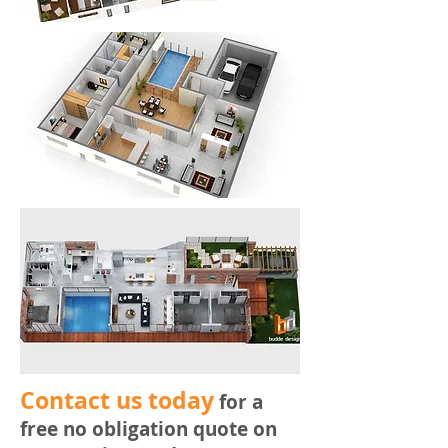
​Contact us today
for a
free no obligation quote on