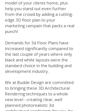
model of your clients home, plus
help you stand out even further
from the crowd by adding a cutting-
edge 3D floor plan to your
marketing campain that packs a real
punch!
Demands for 3d Floor Plans have
increased significantly compared to
the last couple of years where only
black and white layouts were the
standard choice in the building and
development industry.
We at Budde Design are committed
to bringing these 3D Architectural
Rendering techniques to a whole
new level - creating clear, well
planned photorealistic 3d
architectural renderings for you, be