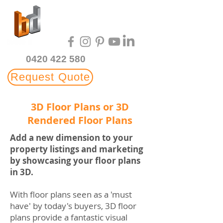
Multi-Award Winning
3D Rendering Studio
0420 422 580
Request Quote
3D Floor Plans or 3D
Rendered Floor Plans
Add a new dimension to your
property listings and marketing
by showcasing your floor plans
in 3D.
With floor plans seen as a 'must
have' by today's buyers, 3D floor
plans provide a fantastic visual