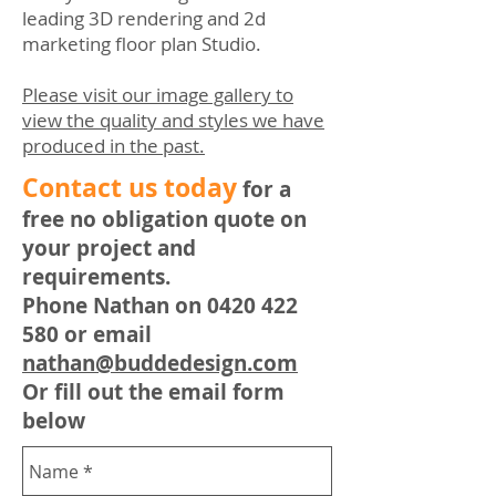
leading 3D rendering and 2d
marketing floor plan Studio.
Please visit our image gallery to
view the quality and styles we have
produced in the past.
​Contact us today
for a
free no obligation quote on
your project and
requirements.
Phone Nathan on
0420 422
580
or email
nathan@buddedesign.com
Or fill out the email form
below