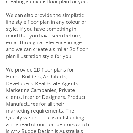
creating a unique floor plan for you.
We can also provide the simplistic
line style floor plan in any colour or
style.
If you have something in
mind that you have seen before,
email through a reference image
and we can create a similar 2d floor
plan illustration style for you.
We provide 2D floor plans for
Home Builders, Architects,
Developers, Real Estate Agents,
Marketing Campanies, Private
clients, Interior Designers, Product
Manufactures for all their
marketing requirements. The
Quality we produce is outstanding
and ahead of our competitors which
is why Budde Design is Australia's