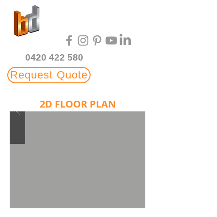
Multi-Award Winning
3D Rendering Studio
0420 422 580
Request Quote
2D FLOOR PLAN
ILLUSTRATIONS