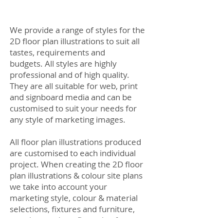
We provide a range of styles for the
2D floor plan illustrations to suit all
tastes, requirements and
budgets. All styles are highly
professional and of high quality.
They are all suitable for web, print
and signboard media and can be
customised to suit your needs for
any style of marketing images.
All floor plan illustrations produced
are customised to each individual
project. When creating the 2D floor
plan illustrations & colour site plans
we take into account your
marketing style, colour & material
selections, fixtures and furniture,