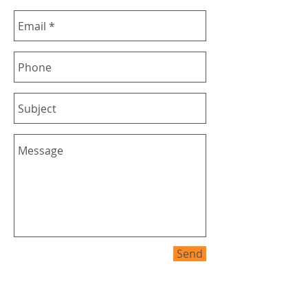
Send
Budde Design service areas all over
Australia and Internationally they include
but not limited to Brisbane - Gold Coast -