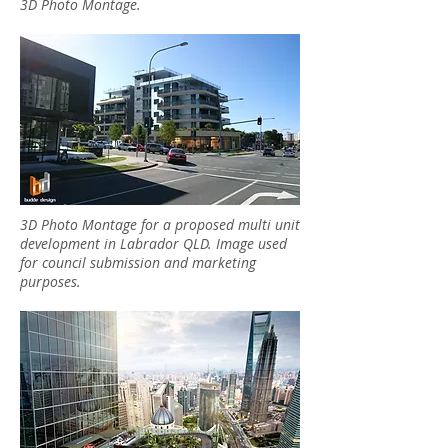
3D Photo Montage.
3D Photo Montage for a proposed multi unit
development in Labrador QLD. Image used
for council submission and marketing
purposes.