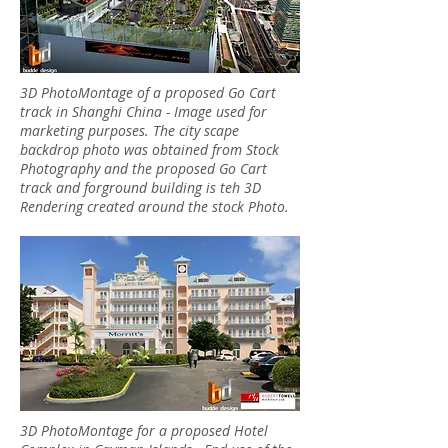
3D PhotoMontage of a proposed Go Cart
track in Shanghi China - Image used for
marketing purposes. The city scape
backdrop photo was obtained from Stock
Photography and the proposed Go Cart
track and forground building is teh 3D
Rendering created around the stock Photo.
3D PhotoMontage for a proposed Hotel