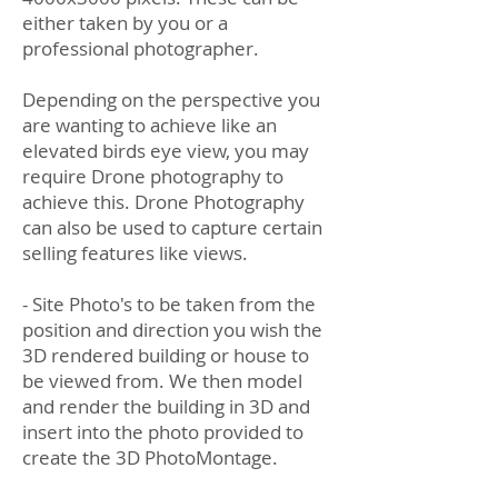
either taken by you or a
professional photographer.
Depending on the perspective you
are wanting to achieve like an
elevated birds eye view, you may
require Drone photography to
achieve this. Drone Photography
can also be used to capture certain
selling features like views.
- Site Photo's to be taken from the
position and direction you wish the
3D rendered building or house to
be viewed from. We then model
and render the building in 3D and
insert into the photo provided to
create the 3D PhotoMontage.