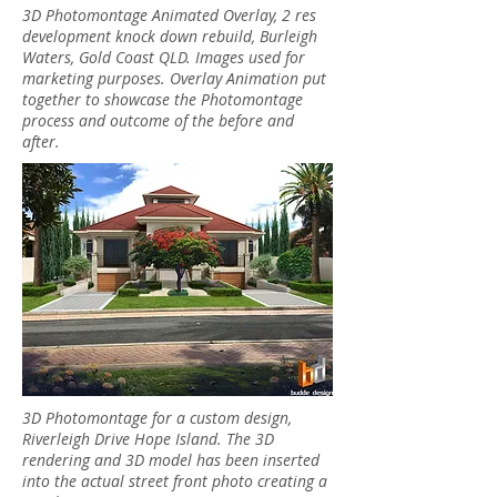
3D Photomontage Animated Overlay, 2 res
development knock down rebuild, Burleigh
Waters, Gold Coast QLD. Images used for
marketing purposes. Overlay Animation put
together to showcase the Photomontage
process and outcome of the before and
after.
3D Photomontage for a custom design,
Riverleigh Drive Hope Island. The 3D
rendering and 3D model has been inserted
into the actual street front photo creating a