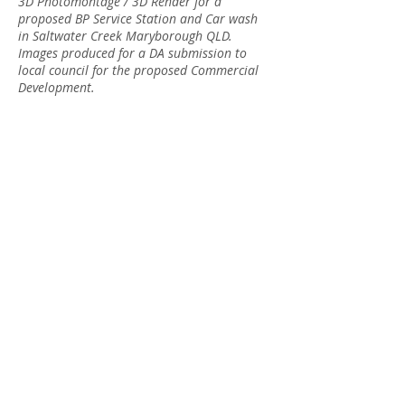
3D Photomontage / 3D Render for a
proposed BP Service Station and Car wash
in Saltwater Creek Maryborough QLD.
Images produced for a DA submission to
local council for the proposed Commercial
Development.