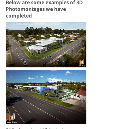
Below are some examples of 3D
Photomontages we have
completed