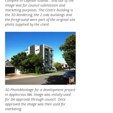
Complex in Cayman Islands - End use of the
image was for council submission and
marketing purposes. The Centre building is
the 3D Rendering, the 2 side buildings and
the foreground were part of the original site
photo supplied by the client.
3D PhotoMontage for a development project
in Applecross WA. Image was initally used
for DA approval through council. Once
approved the image was then used for
marketing.