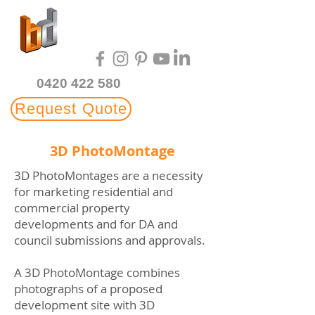
Multi-Award Winning
3D Rendering Studio
0420 422 580
Request Quote
3D PhotoMontage
3D PhotoMontages are a necessity
for marketing residential and
commercial property
developments and for DA and
council submissions and approvals.
A 3D PhotoMontage combines
photographs of a proposed
development site with 3D