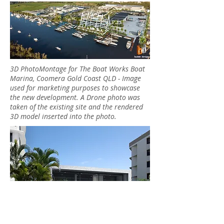
3D PhotoMontage for The Boat Works Boat
Marina, Coomera Gold Coast QLD - Image
used for marketing purposes to showcase
the new development. A Drone photo was
taken of the existing site and the rendered
3D model inserted into the photo.