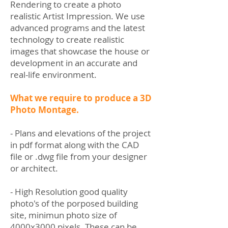
Rendering to create a photo
realistic Artist Impression. We use
advanced programs and the latest
technology to create realistic
images that showcase the house or
development in an accurate and
real-life environment.
What we require to produce a 3D
Photo Montage.
- Plans and elevations of the project
in pdf format along with the CAD
file or .dwg file from your designer
or architect.
- High Resolution good quality
photo's of the porposed building
site, minimun photo size of
4000x3000 pixels. These can be