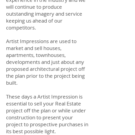
will continue to produce
outstanding imagery and service
keeping us ahead of our
competitors.
Artist Impressions are used to
market and sell houses,
apartments, townhouses,
developments and just about any
proposed architectural project off
the plan prior to the project being
built.
These days a Artist Impression is
essential to sell your Real Estate
project off the plan or while under
construction to present your
project to prospective purchases in
its best possible light.