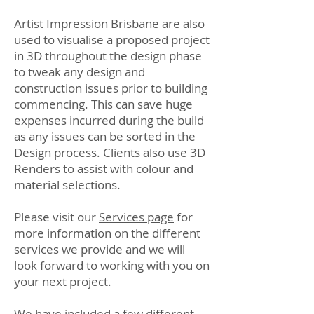
Artist Impression Brisbane are also
used to visualise a proposed project
in 3D throughout the design phase
to tweak any design and
construction issues prior to building
commencing. This can save huge
expenses incurred during the build
as any issues can be sorted in the
Design process. Clients also use 3D
Renders to assist with colour and
material selections.
Please visit our
Services page
for
more information on the different
services we provide and we will
look forward to working with you on
your next project.
We have included a few different