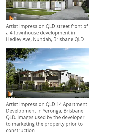
Artist Impression QLD street front of
a 4 townhouse development in
Hedley Ave, Nundah, Brisbane QLD
Artist Impression QLD 14 Apartment
Development in Yeronga, Brisbane
QLD. Images used by the developer
to marketing the property prior to
construction