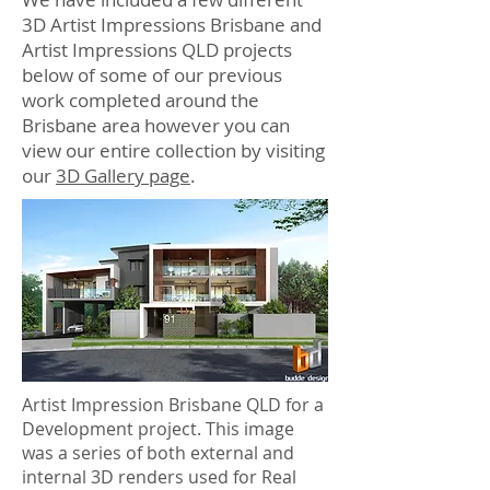
3D Artist Impressions Brisbane and
Artist Impressions QLD projects
below of some of our previous
work completed around the
Brisbane area however you can
view our entire collection by visiting
our
3D Gallery page
.
Artist Impression Brisbane QLD for a
Development project. This image
was a series of both external and
internal 3D renders used for Real