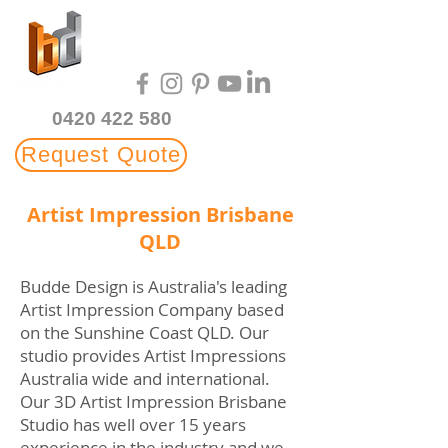
Multi-Award Winning
3D Rendering Studio
0420 422 580
Request Quote
Artist Impression Brisbane
QLD
Budde Design is Australia's leading
Artist Impression Company based
on the Sunshine Coast QLD. Our
studio provides Artist Impressions
Australia wide and international.
Our 3D Artist Impression Brisbane
Studio has well over 15 years
experience in the industry and we