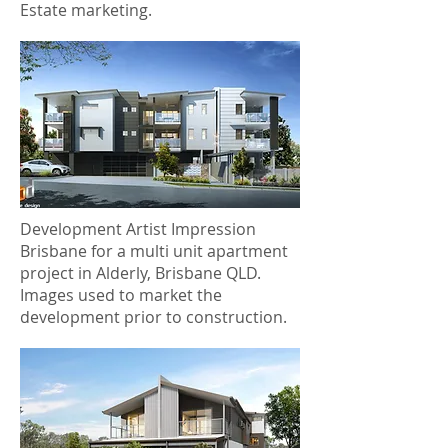
Estate marketing.
Development Artist Impression
Brisbane for a multi unit apartment
project in Alderly, Brisbane QLD.
Images used to market the
development prior to construction.