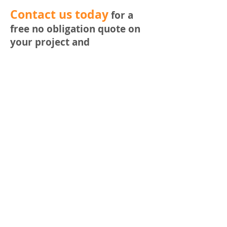
​Contact us today
for a
free no obligation quote on
your project and
requirements.
Phone Nathan on
0420 422
580
or email
nathan@buddedesign.com
Or fill out the email form
below