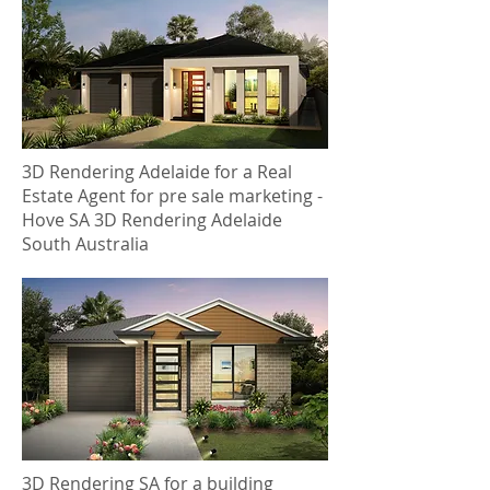
3D Rendering Adelaide for a Real
Estate Agent for pre sale marketing -
Hove SA 3D Rendering Adelaide
South Australia
3D Rendering SA for a building