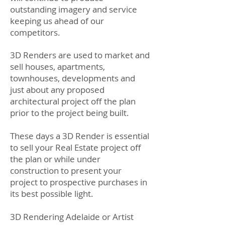
outstanding imagery and service
keeping us ahead of our
competitors.
3D Renders are used to market and
sell houses, apartments,
townhouses, developments and
just about any proposed
architectural project off the plan
prior to the project being built.
These days a 3D Render is essential
to sell your Real Estate project off
the plan or while under
construction to present your
project to prospective purchases in
its best possible light.
3D Rendering Adelaide or Artist