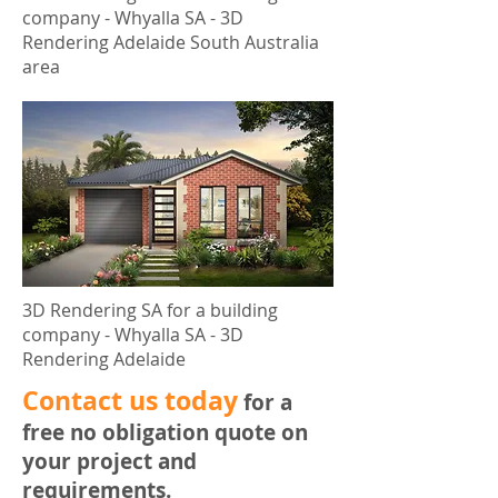
company - Whyalla SA - 3D
Rendering Adelaide South Australia
area
3D Rendering SA for a building
company - Whyalla SA - 3D
Rendering Adelaide
​Contact us today
for a
free no obligation quote on
your project and
requirements.