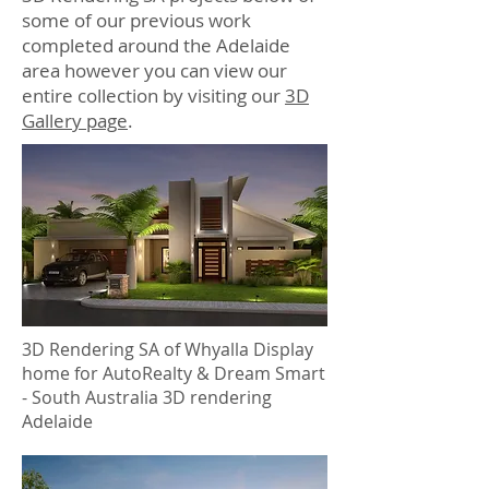
some of our previous work
completed around the Adelaide
area however you can view our
entire collection by visiting our
3D
Gallery page
.
3D Rendering SA of Whyalla Display
home for AutoRealty & Dream Smart
- South Australia 3D rendering
Adelaide