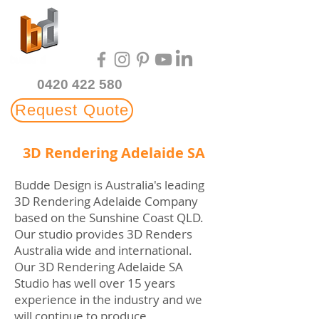
Multi-Award Winning
3D Rendering Studio
0420 422 580
Request Quote
3D Rendering Adelaide SA
Budde Design is Australia's leading
3D Rendering Adelaide Company
based on the Sunshine Coast QLD.
Our studio provides 3D Renders
Australia wide and international.
Our 3D Rendering Adelaide SA
Studio has well over 15 years
experience in the industry and we
will continue to produce