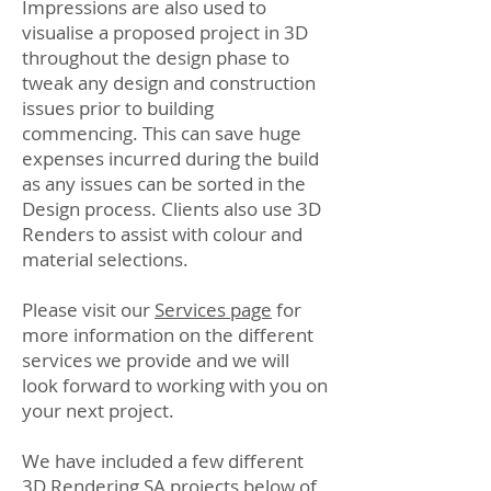
Impressions are also used to
visualise a proposed project in 3D
throughout the design phase to
tweak any design and construction
issues prior to building
commencing. This can save huge
expenses incurred during the build
as any issues can be sorted in the
Design process. Clients also use 3D
Renders to assist with colour and
material selections.
Please visit our
Services page
for
more information on the different
services we provide and we will
look forward to working with you on
your next project.
We have included a few different
3D Rendering SA projects below of